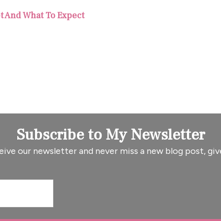
pt And What To Expect
Subscribe to My Newsletter
eive our newsletter and never miss a new blog post, giv