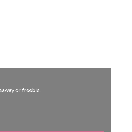
eaway or freebie.