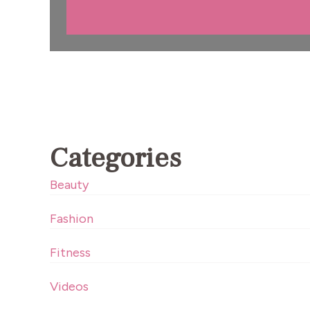
Categories
Beauty
Fashion
Fitness
Videos