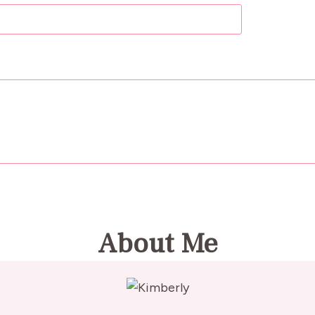
About Me