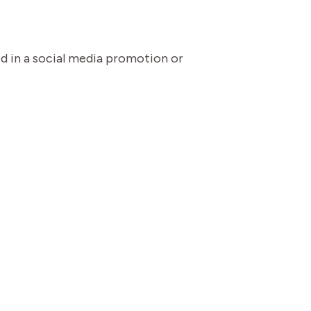
ed in a social media promotion or