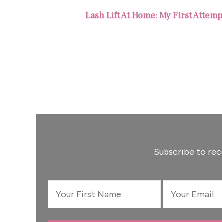
Lash Lift At Home: My First Attem
Subscribe to rec