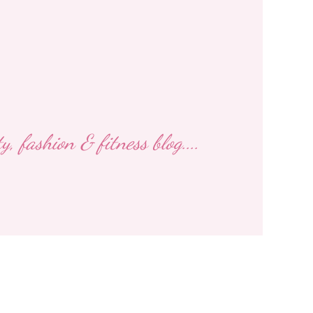
 fashion & fitness blog....