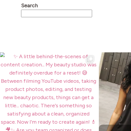
Search