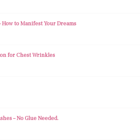
— How to Manifest Your Dreams
ion for Chest Wrinkles
ashes – No Glue Needed.