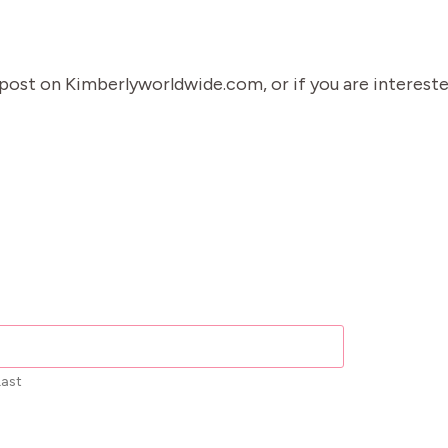
g post on Kimberlyworldwide.com, or if you are interest
Last