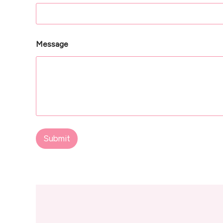
Message
Submit