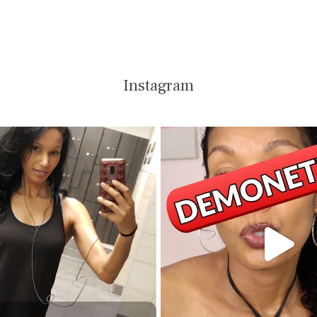
Instagram