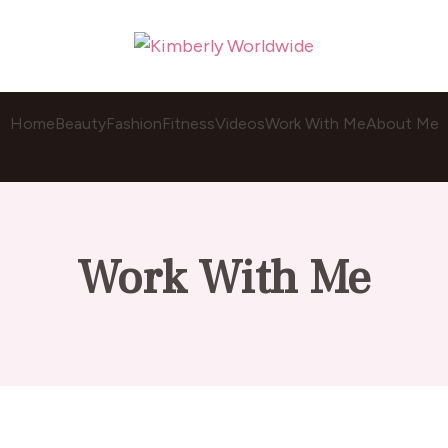
Home
Beauty
Fashion
Fitness
Videos
Work With Me
About Me
Work With Me