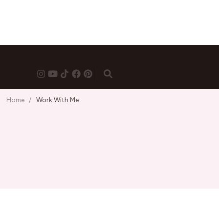
Home
/
Work With Me