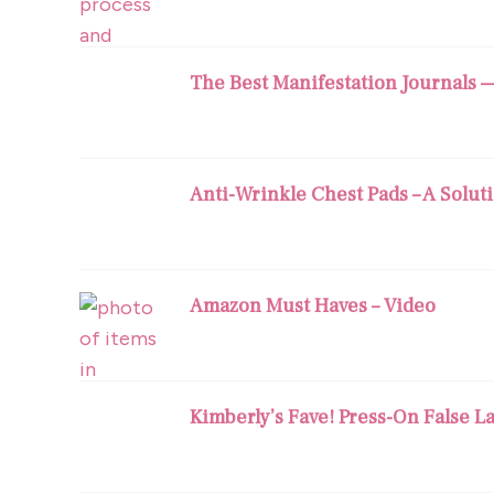
The Best Manifestation Journals 
Anti-Wrinkle Chest Pads – A Solut
Amazon Must Haves – Video
Kimberly’s Fave! Press-On False L