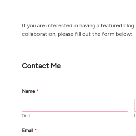
If you are interested in having a featured blo
collaboration, please fill out the form below:
Contact Me
Name
*
First
Email
*