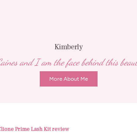
Kimberly
ines and I am the face behind this beauty,
More About Me
 Clione Prime Lash Kit review