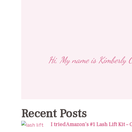
Hi, My name is Kimberly Ca
Recent Posts
I tried Amazon’s #1 Lash Lift Kit –