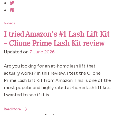
Videos
I tried Amazon’s #1 Lash Lift Kit
– Clione Prime Lash Kit review
Updated on
7 June 2026
Are you looking for an at-home lash lift that
actually works? In this review, I test the Clione
Prime Lash Lift Kit from Amazon. This is one of the
most popular and highly rated at-home lash lift kits.
I wanted to see if it is …
Read More