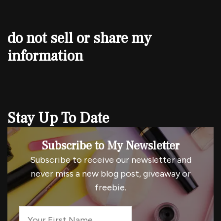
do not sell or share my
information
Stay Up To Date
Subscribe to My Newsletter
Subscribe to receive our newsletter and
never miss a new blog post, giveaway or
freebie.