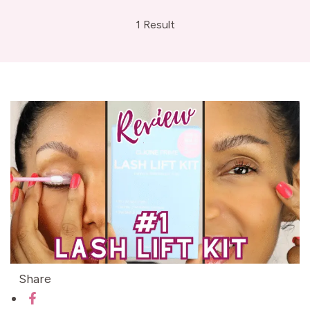
1 Result
Share