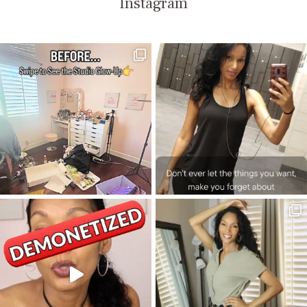
Instagram