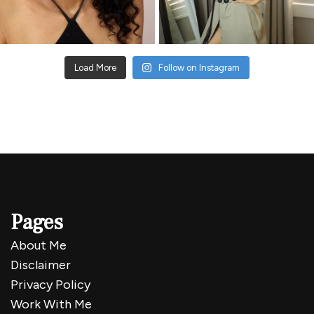
Load More
Follow on Instagram
Pages
About Me
Disclaimer
Privacy Policy
Work With Me