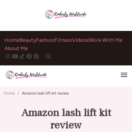
Home
Beauty
Fashion
Fitness
Videos
Work With Me
About Me
Home
/
Amazon lash lift kit review
Amazon lash lift kit
review