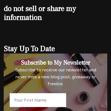
do not sell or share my
information
Stay Up To Date
Subscribe to My Newsletter
Subscribe to receive our newsletter and
never miss a new blog post, giveaway or
freebie.