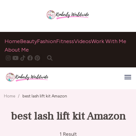
Home
Beauty
Fashion
Fitness
Videos
Work With Me
About Me
Home
/
best lash lift kit Amazon
best lash lift kit Amazon
1 Result