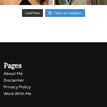
Load More
Follow on Instagram
Pages
About Me
Disclaimer
Privacy Policy
Work With Me