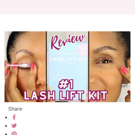
Share