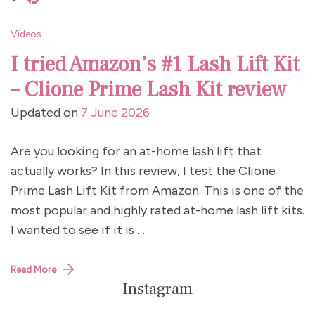
Videos
I tried Amazon’s #1 Lash Lift Kit
– Clione Prime Lash Kit review
Updated on
7 June 2026
Are you looking for an at-home lash lift that
actually works? In this review, I test the Clione
Prime Lash Lift Kit from Amazon. This is one of the
most popular and highly rated at-home lash lift kits.
I wanted to see if it is …
Read More
Instagram