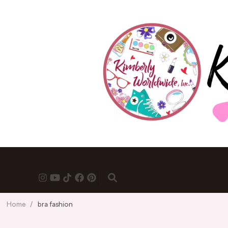
Home
/
bra fashion