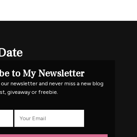
Date
be to My Newsletter
 our newsletter and never miss a new blog
st, giveaway or freebie.