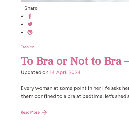
Share
Fashion
To Bra or Not to Bra 
Updated on
14 April 2024
Every woman at some point in her life asks her
them confined to a bra at bedtime, let’s shed s
Read More