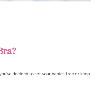
Bra?
 you’ve decided to set your babies free or keep