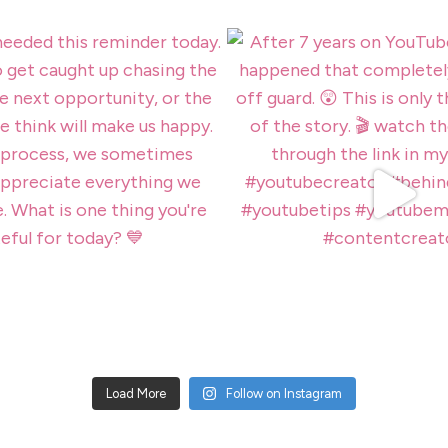
Load More
Follow on Instagram