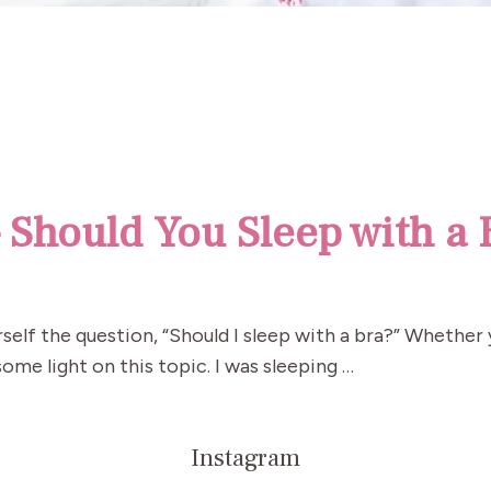
– Should You Sleep with a 
self the question, “Should I sleep with a bra?” Whether
ome light on this topic. I was sleeping …
Instagram