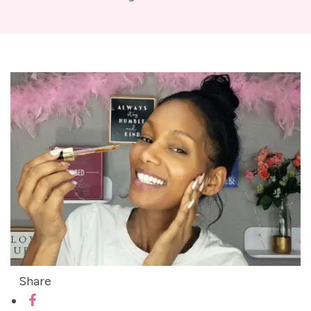
Share