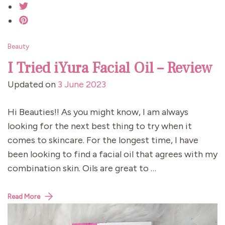
Beauty
I Tried iYura Facial Oil – Review
Updated on
3 June 2023
Hi Beauties!! As you might know, I am always
looking for the next best thing to try when it
comes to skincare. For the longest time, I have
been looking to find a facial oil that agrees with my
combination skin. Oils are great to …
Read More