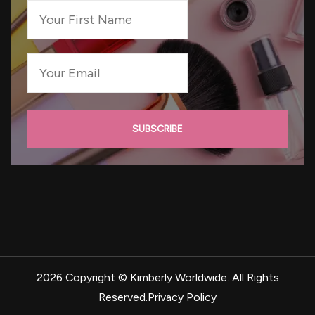
2026 Copyright ©
Kimberly Worldwide
. All Rights
Reserved.
Privacy Policy