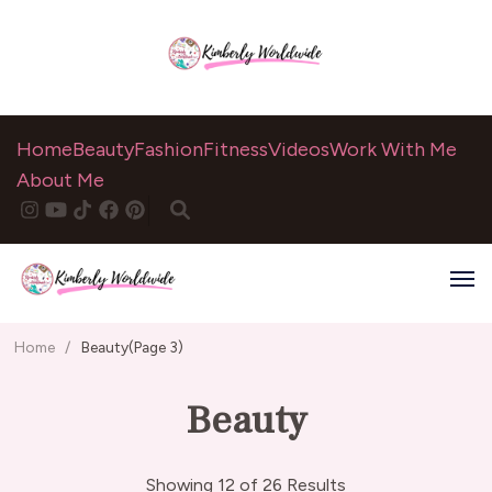
Home
Beauty
Fashion
Fitness
Videos
Work With Me
About Me
Home
/
Beauty
(Page 3)
Beauty
Showing 12 of 26 Results