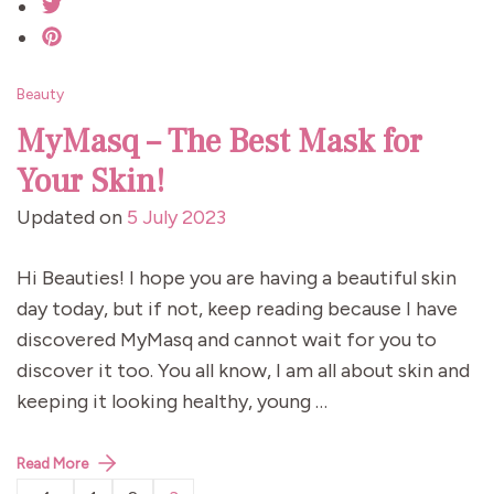
Beauty
MyMasq – The Best Mask for
Your Skin!
Updated on
5 July 2023
Hi Beauties! I hope you are having a beautiful skin
day today, but if not, keep reading because I have
discovered MyMasq and cannot wait for you to
discover it too. You all know, I am all about skin and
keeping it looking healthy, young …
Read More