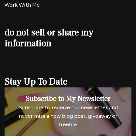
Work With Me
do not sell or share my
information
Stay Up To Date
Subscribe to My Newsletter
Subscribe to receive our newsletter and
never miss a new blog post, giveaway or
freebie.