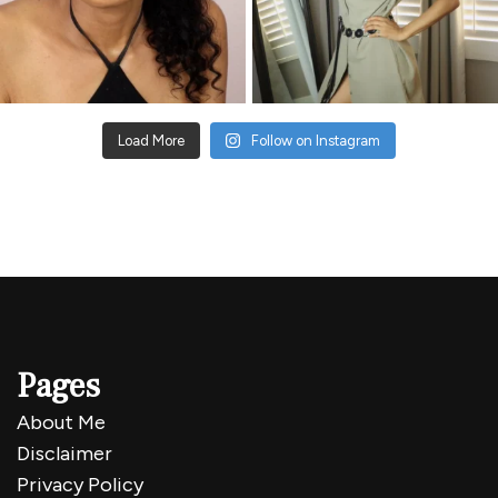
Load More
Follow on Instagram
Pages
About Me
Disclaimer
Privacy Policy