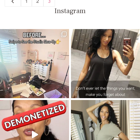
Posts
1
2
3
Page
Page
Page
pagination
Instagram