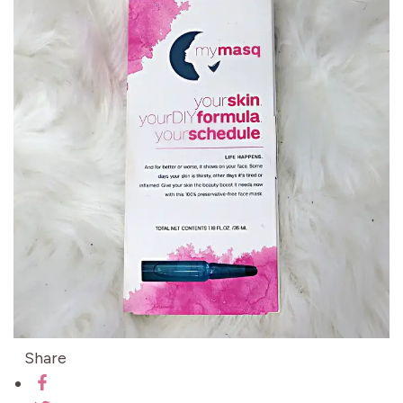
Share