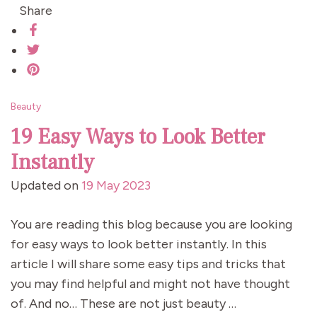
Share
Beauty
19 Easy Ways to Look Better
Instantly
Updated on
19 May 2023
You are reading this blog because you are looking
for easy ways to look better instantly. In this
article I will share some easy tips and tricks that
you may find helpful and might not have thought
of. And no… These are not just beauty …