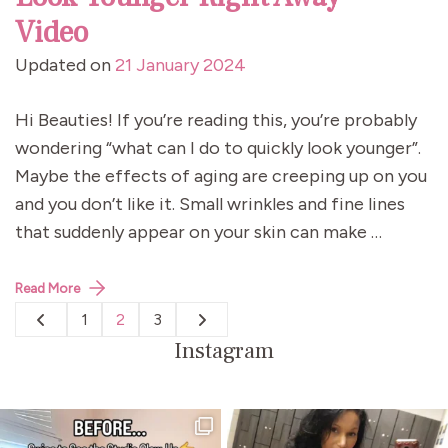
Video
Updated on
21 January 2024
Hi Beauties! If you’re reading this, you’re probably
wondering “what can I do to quickly look younger”.
Maybe the effects of aging are creeping up on you
and you don’t like it. Small wrinkles and fine lines
that suddenly appear on your skin can make …
Read More
Posts
1
2
3
Page
Page
Page
pagination
Instagram