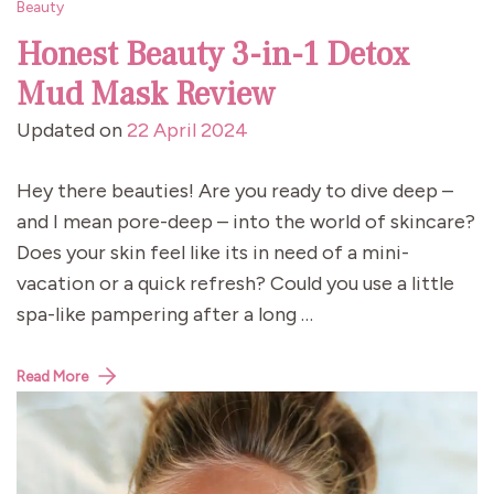
Beauty
Honest Beauty 3-in-1 Detox
Mud Mask Review
Updated on
22 April 2024
Hey there beauties! Are you ready to dive deep –
and I mean pore-deep – into the world of skincare?
Does your skin feel like its in need of a mini-
vacation or a quick refresh? Could you use a little
spa-like pampering after a long …
Read More