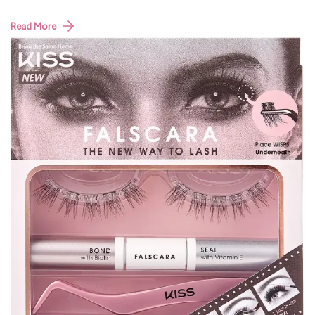
Read More