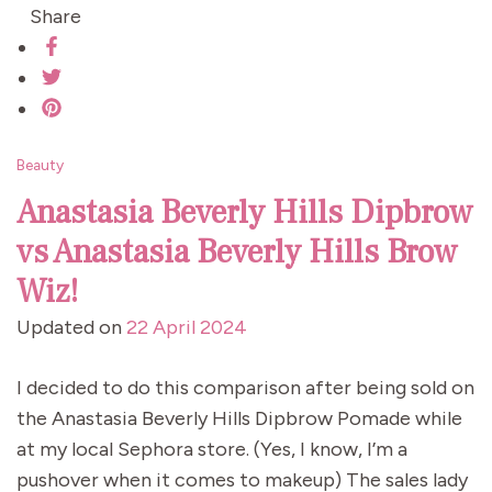
Share
Beauty
Anastasia Beverly Hills Dipbrow
vs Anastasia Beverly Hills Brow
Wiz!
Updated on
22 April 2024
I decided to do this comparison after being sold on
the Anastasia Beverly Hills Dipbrow Pomade while
at my local Sephora store. (Yes, I know, I’m a
pushover when it comes to makeup) The sales lady