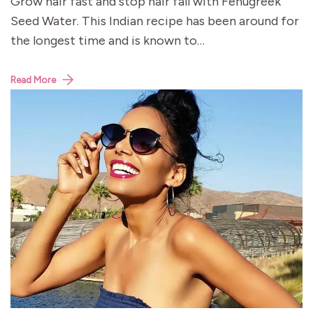
Grow hair fast and stop hair fall with Fenugreek
Seed Water. This Indian recipe has been around for
the longest time and is known to…
Read More