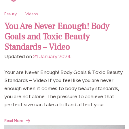
Beauty
Videos
You Are Never Enough! Body
Goals and Toxic Beauty
Standards – Video
Updated on
21 January 2024
Your are Never Enough! Body Goals & Toxic Beauty
Standards – Video If you feel like you are never
enough when it comes to body beauty standards,
you are not alone. The pressure to achieve that
perfect size can take a toll and affect your …
Read More