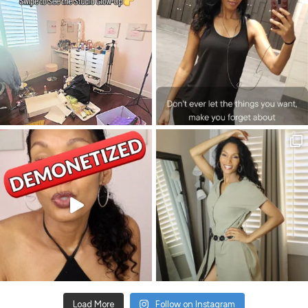
Load More
Follow on Instagram