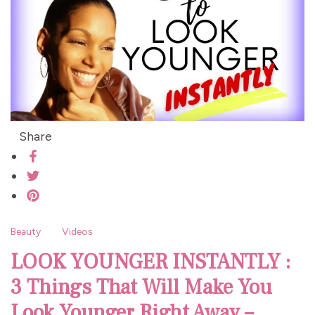
Share
Beauty
Videos
LOOK YOUNGER INSTANTLY :
3 Things That Will Make You
Look Younger Right Away –