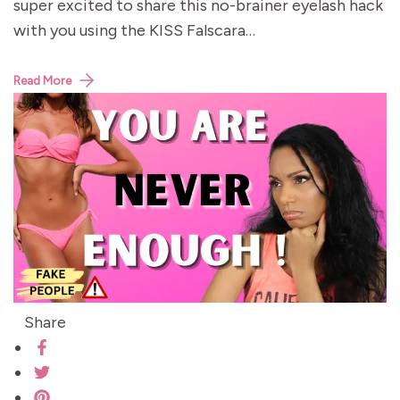
super excited to share this no-brainer eyelash hack
with you using the KISS Falscara…
Read More
Share