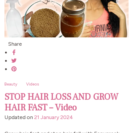
Share
Beauty
Videos
STOP HAIR LOSS AND GROW
HAIR FAST – Video
Updated on
21 January 2024