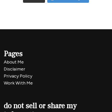
Pages
About Me
Disclaimer
Privacy Policy
Work With Me
do not sell or share my