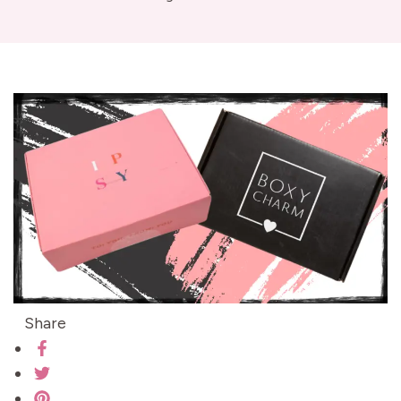
Share