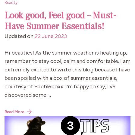
Beauty
Look good, Feel good – Must-
Have Summer Essentials!
Updated on
22 June 2023
Hi beauties! As the summer weather is heating up,
remember to stay cool, calm and comfortable. I am
extremely excited to write this blog because I have
been spoiled with a box of summer essentials,
courtesy of Babbleboxx. I’m happy to say, I’ve
discovered some …
Read More