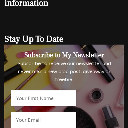
information
Stay Up To Date
Subscribe to My Newsletter
Subscribe to receive our newsletter and
never miss a new blog post, giveaway or
freebie.