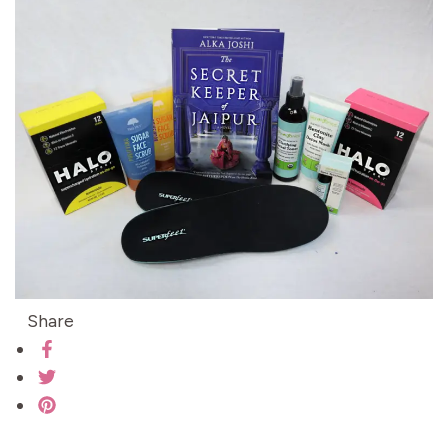
Share