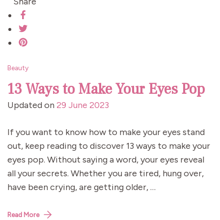
Share
Beauty
13 Ways to Make Your Eyes Pop
Updated on
29 June 2023
If you want to know how to make your eyes stand
out, keep reading to discover 13 ways to make your
eyes pop. Without saying a word, your eyes reveal
all your secrets. Whether you are tired, hung over,
have been crying, are getting older, …
Read More