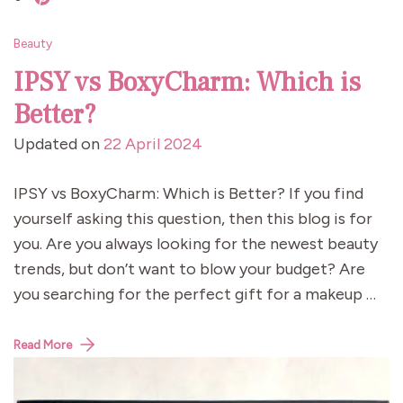
Beauty
IPSY vs BoxyCharm: Which is
Better?
Updated on
22 April 2024
IPSY vs BoxyCharm: Which is Better? If you find
yourself asking this question, then this blog is for
you. Are you always looking for the newest beauty
trends, but don’t want to blow your budget? Are
you searching for the perfect gift for a makeup …
Read More