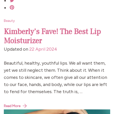
Beauty
Kimberly’s Fave! The Best Lip
Moisturizer
Updated on
22 April 2024
Beautiful, healthy, youthful lips. We all want them,
yet we still neglect them. Think about it. When it
comes to skincare, we often give all our attention
to our face, hands, and body, while our lips are left
to fend for themselves. The truth is, …
Read More