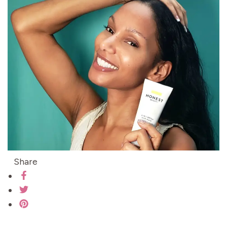
Share