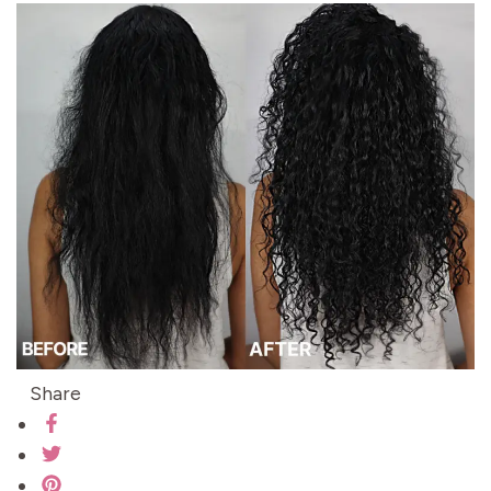
Share