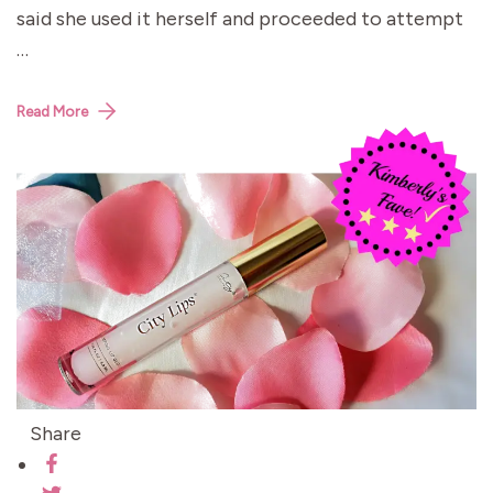
said she used it herself and proceeded to attempt
…
Read More
Share