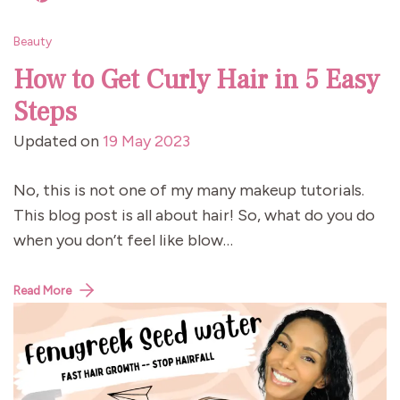
Beauty
How to Get Curly Hair in 5 Easy
Steps
Updated on
19 May 2023
No, this is not one of my many makeup tutorials.
This blog post is all about hair! So, what do you do
when you don’t feel like blow…
Read More