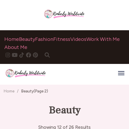
Home
Beauty
Fashion
Fitness
Videos
Work With Me
About Me
Home
/
Beauty
(Page 2)
Beauty
Showing 12 of 26 Results