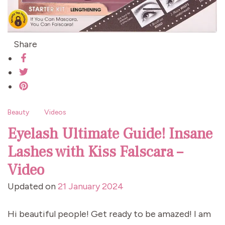
Share
Beauty
Videos
Eyelash Ultimate Guide! Insane
Lashes with Kiss Falscara –
Video
Updated on
21 January 2024
Hi beautiful people! Get ready to be amazed! I am