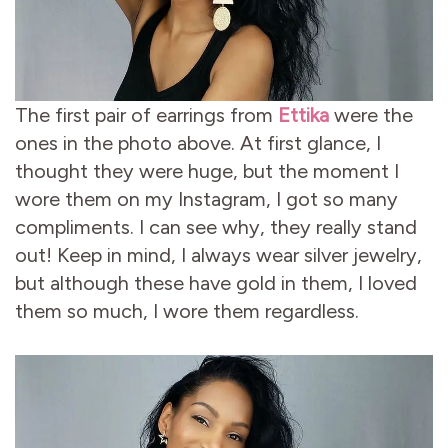
The first pair of earrings from
Ettika
were the
ones in the photo above. At first glance, I
thought they were huge, but the moment I
wore them on my Instagram, I got so many
compliments. I can see why, they really stand
out! Keep in mind, I always wear silver jewelry,
but although these have gold in them, I loved
them so much, I wore them regardless.