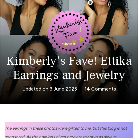
Fashion
Kimberly’s Fave! Ettika
Earrings and Jewelry
on
Updated on
3 June 2023
14 Comments
Kimberly’s
Fave!
Ettika
Earrings
The earrings in these photos were gifted to me, but this blog is not
and
sponsored. All the opinions given here are my own as always.