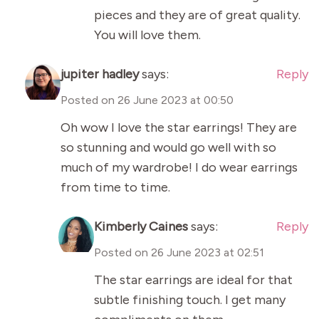
pieces and they are of great quality.
You will love them.
jupiter hadley
says:
Reply
Posted on
26 June 2023 at 00:50
Oh wow I love the star earrings! They are
so stunning and would go well with so
much of my wardrobe! I do wear earrings
from time to time.
Kimberly Caines
says:
Reply
Posted on
26 June 2023 at 02:51
The star earrings are ideal for that
subtle finishing touch. I get many