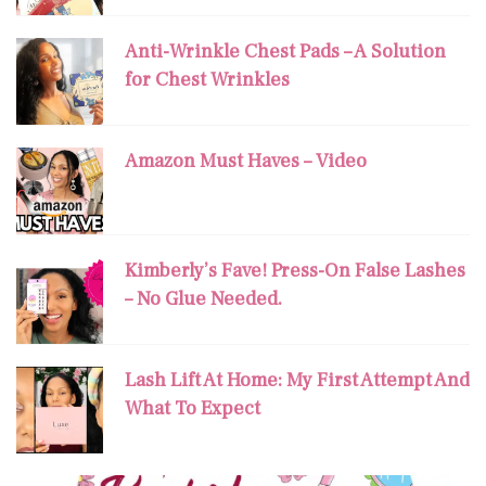
Anti-Wrinkle Chest Pads – A Solution
for Chest Wrinkles
Amazon Must Haves – Video
Kimberly’s Fave! Press-On False Lashes
– No Glue Needed.
Lash Lift At Home: My First Attempt And
What To Expect