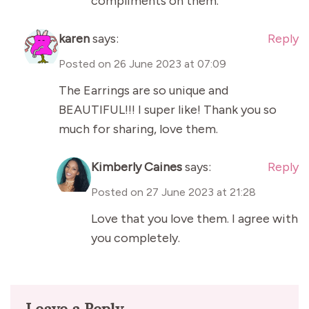
compliments on them.
karen
says:
Reply
Posted on
26 June 2023 at 07:09
The Earrings are so unique and
BEAUTIFUL!!! I super like! Thank you so
much for sharing, love them.
Kimberly Caines
says:
Reply
Posted on
27 June 2023 at 21:28
Love that you love them. I agree with
you completely.