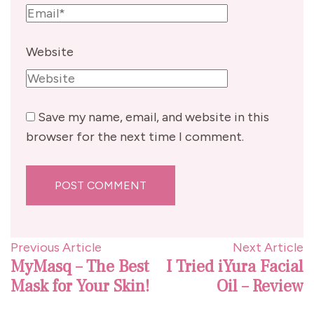
Website
Save my name, email, and website in this
browser for the next time I comment.
Post
Previous Article
Next Article
MyMasq – The Best
I Tried iYura Facial
Navigation
Mask for Your Skin!
Oil – Review