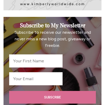
Subscribe to My Newsletter
Subscribe to receive our newsletter and
never miss a new blog post, giveaway or
freebie.