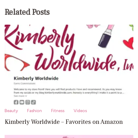
Related Posts
Beauty
Fashion
Fitness
Videos
Kimberly Worldwide – Favorites on Amazon