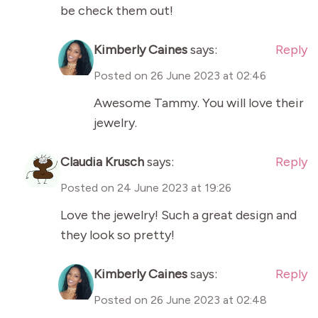
be check them out!
Kimberly Caines
says:
Reply
Posted on
26 June 2023 at 02:46
Awesome Tammy. You will love their
jewelry.
Claudia Krusch
says:
Reply
Posted on
24 June 2023 at 19:26
Love the jewelry! Such a great design and
they look so pretty!
Kimberly Caines
says:
Reply
Posted on
26 June 2023 at 02:48