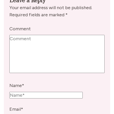
Leave a Reply
Your email address will not be published.
Required fields are marked
*
Comment
Name
*
Email
*