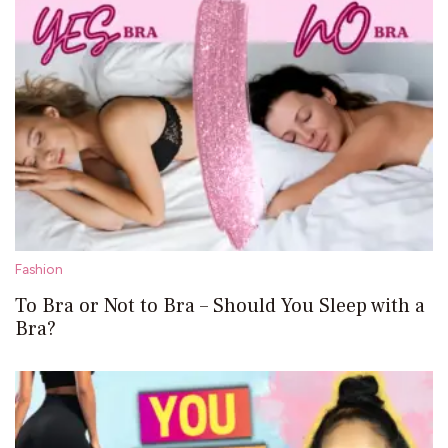
Fashion
To Bra or Not to Bra – Should You Sleep with a
Bra?