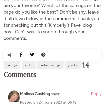
are your favorite? Which of the earrings on the
page do you like the best? Don’t be shy, leave
it all down below in the comments. Thank you
for checking out this ‘Kimberly’s Fave’ blog
post. Can’t wait to snoop through your
comments.
14
earrings
ettika
fashion earrings
jewelry
Comments
Melissa Cushing
says:
Reply
Posted on
24 June 2023 at 06:18