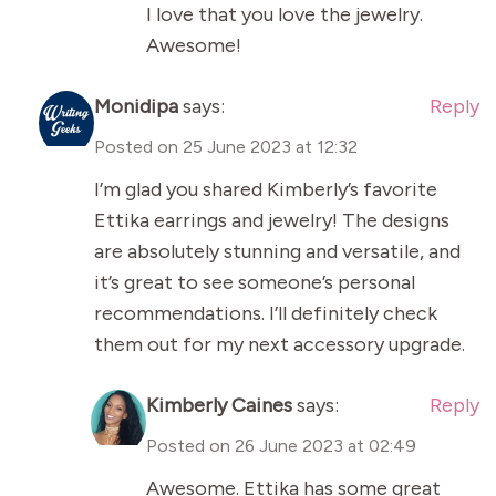
I love that you love the jewelry.
Awesome!
Monidipa
says:
Reply
Posted on
25 June 2023 at 12:32
I’m glad you shared Kimberly’s favorite
Ettika earrings and jewelry! The designs
are absolutely stunning and versatile, and
it’s great to see someone’s personal
recommendations. I’ll definitely check
them out for my next accessory upgrade.
Kimberly Caines
says:
Reply
Posted on
26 June 2023 at 02:49
Awesome. Ettika has some great