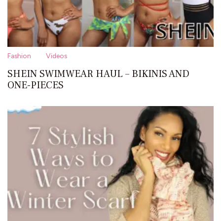
Fashion
Videos
SHEIN SWIMWEAR HAUL – BIKINIS AND
ONE-PIECES