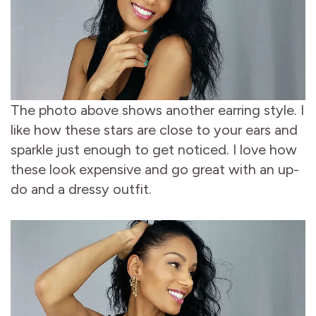
The photo above shows another earring style. I
like how these stars are close to your ears and
sparkle just enough to get noticed. I love how
these look expensive and go great with an up-
do and a dressy outfit.