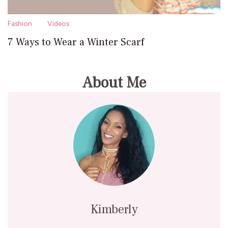
Fashion
Videos
7 Ways to Wear a Winter Scarf
About Me
Kimberly