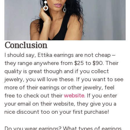
Conclusion
I should say, Ettika earrings are not cheap –
they range anywhere from $25 to $90. Their
quality is great though and if you collect
jewelry, you will love these. If you want to see
more of their earrings or other jewelry, feel
free to check out their
website
. If you enter
your email on their website, they give you a
nice discount too on your first purchase!
Do you wear earrings? What types of earrings