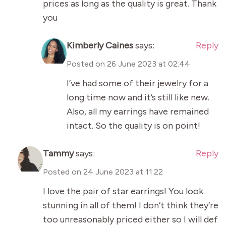
prices as long as the quality is great. Thank
you
Kimberly Caines
says:
Reply
Posted on
26 June 2023 at 02:44
I’ve had some of their jewelry for a
long time now and it’s still like new.
Also, all my earrings have remained
intact. So the quality is on point!
Tammy
says:
Reply
Posted on
24 June 2023 at 11:22
I love the pair of star earrings! You look
stunning in all of them! I don’t think they’re
too unreasonably priced either so I will def