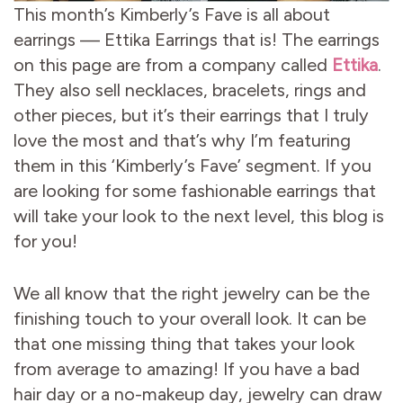
This month’s Kimberly’s Fave is all about
earrings — Ettika Earrings that is! The earrings
on this page are from a company called
Ettika
.
They also sell necklaces, bracelets, rings and
other pieces, but it’s their earrings that I truly
love the most and that’s why I’m featuring
them in this ‘Kimberly’s Fave’ segment. If you
are looking for some fashionable earrings that
will take your look to the next level, this blog is
for you!
We all know that the right jewelry can be the
finishing touch to your overall look. It can be
that one missing thing that takes your look
from average to amazing! If you have a bad
hair day or a no-makeup day, jewelry can draw