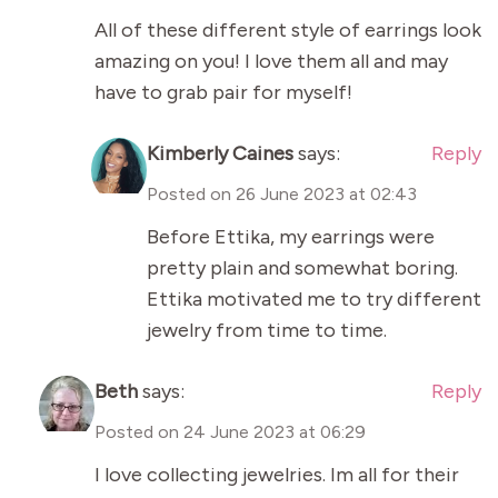
All of these different style of earrings look
amazing on you! I love them all and may
have to grab pair for myself!
Kimberly Caines
says:
Reply
Posted on
26 June 2023 at 02:43
Before Ettika, my earrings were
pretty plain and somewhat boring.
Ettika motivated me to try different
jewelry from time to time.
Beth
says:
Reply
Posted on
24 June 2023 at 06:29
I love collecting jewelries. Im all for their