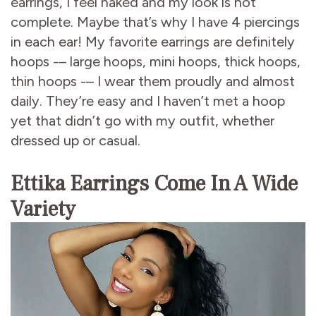
earrings, I feel naked and my look is not
complete. Maybe that’s why I have 4 piercings
in each ear! My favorite earrings are definitely
hoops -– large hoops, mini hoops, thick hoops,
thin hoops -– I wear them proudly and almost
daily. They’re easy and I haven’t met a hoop
yet that didn’t go with my outfit, whether
dressed up or casual.
Ettika Earrings Come In A Wide
Variety