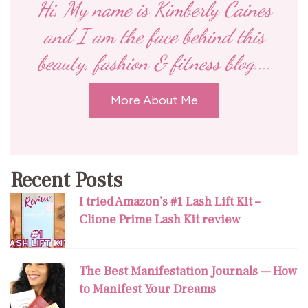
Hi, My name is Kimberly Caines
and I am the face behind this
beauty, fashion & fitness blog....
More About Me
Recent Posts
I tried Amazon’s #1 Lash Lift Kit –
Clione Prime Lash Kit review
The Best Manifestation Journals — How
to Manifest Your Dreams