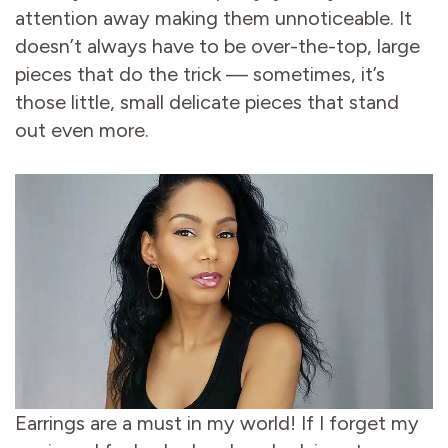
attention away making them unnoticeable. It
doesn’t always have to be over-the-top, large
pieces that do the trick — sometimes, it’s
those little, small delicate pieces that stand
out even more.
Earrings are a must in my world! If I forget my