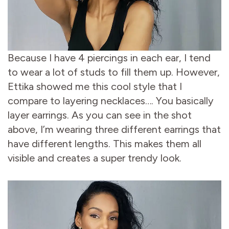
Because I have 4 piercings in each ear, I tend
to wear a lot of studs to fill them up. However,
Ettika showed me this cool style that I
compare to layering necklaces…. You basically
layer earrings. As you can see in the shot
above, I’m wearing three different earrings that
have different lengths. This makes them all
visible and creates a super trendy look.