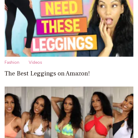
Fashion
Videos
The Best Leggings on Amazon!