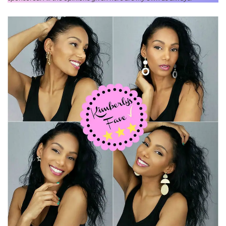
Jewelry