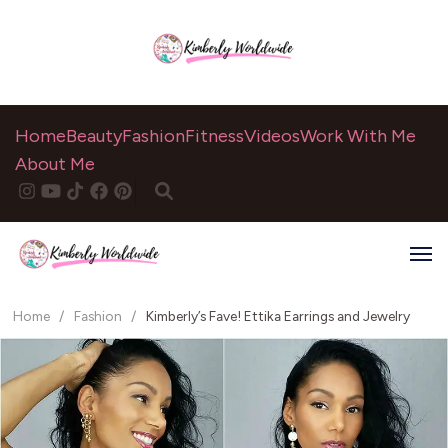
Home
Beauty
Fashion
Fitness
Videos
Work With Me
About Me
Home
/
Fashion
/
Kimberly’s Fave! Ettika Earrings and Jewelry