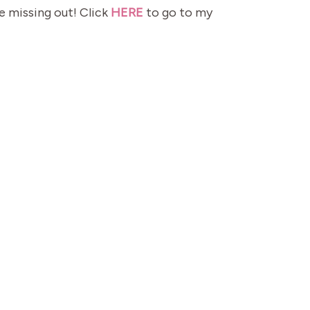
e missing out! Click
HERE
to go to my