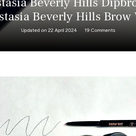
tasia Beverly Hills Dipbr
tasia Beverly Hills Brow
on
Updated on
22 April 2024
19 Comments
Anastasi
Beverly
Hills
Dipbrow
vs
Anastasi
Beverly
Hills
Brow
Wiz!