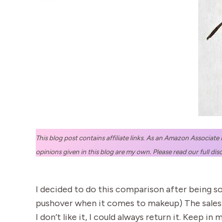
This blog post contains affiliate links. As an Amazon Associate
opinions given in this blog are my own. Please read our full dis
I decided to do this comparison after being so
pushover when it comes to makeup) The sales la
I don’t like it, I could always return it. Keep 