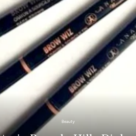
Beauty