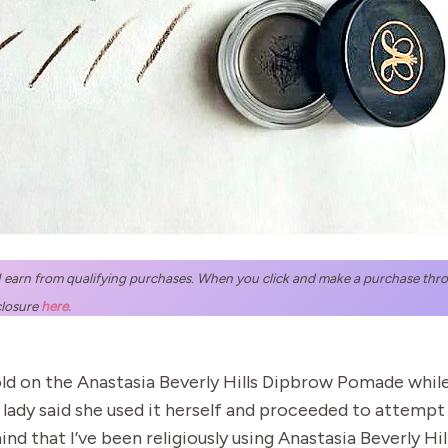
 I earn from qualifying purchases. When you click and make a purchase throug
closure
here.
ld on the Anastasia Beverly Hills Dipbrow Pomade while a
dy said she used it herself and proceeded to attempt t
in mind that I’ve been religiously using Anastasia Beverly 