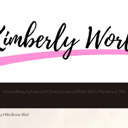
Home
Beauty
Fashion
Fitness
Videos
Work With Me
About Me
y Hills Brow Wiz!