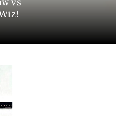
ow vs
 Wiz!
a
a