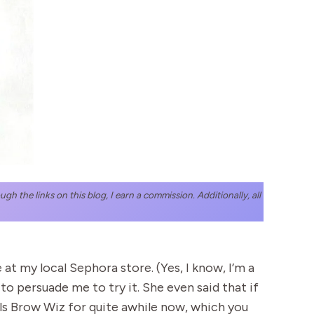
h the links on this blog, I earn a commission. Additionally, all
t my local Sephora store. (Yes, I know, I’m a
o persuade me to try it. She even said that if
Hills Brow Wiz for quite awhile now, which you