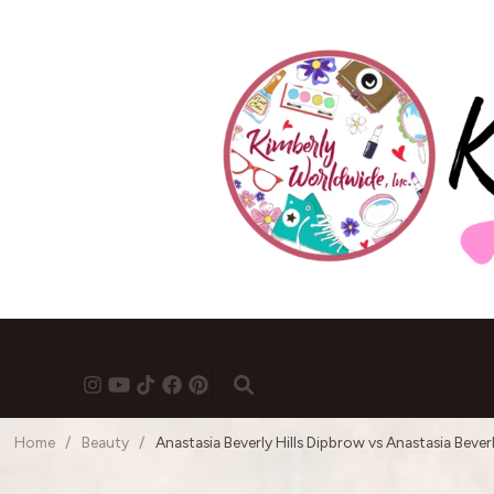
Home
/
Beauty
/
Anastasia Beverly Hills Dipbrow vs Anastasia Beverl