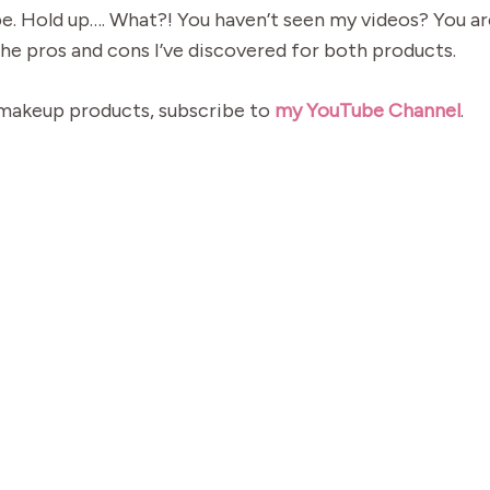
. Hold up…. What?! You haven’t seen my videos? You ar
the pros and cons I’ve discovered for both products.
 makeup products, subscribe to
my YouTube Channel
.