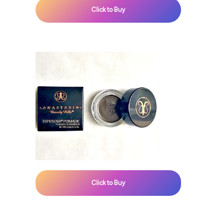
Click to Buy
Click to Buy