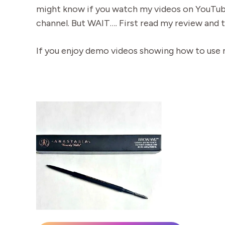
might know if you watch my videos on YouTube
channel. But WAIT…. First read my review and 
If you enjoy demo videos showing how to use