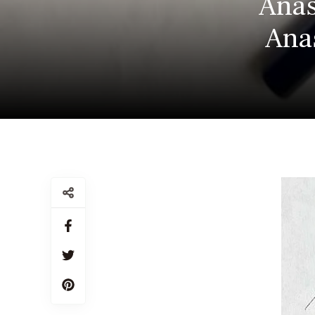
Anas
Anas